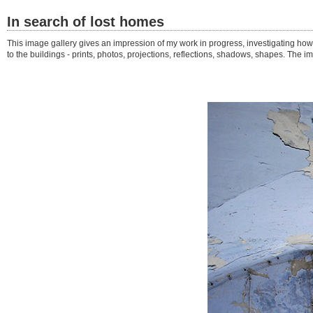
In search of lost homes
This image gallery gives an impression of my work in progress, investigating ho
to the buildings - prints, photos, projections, reflections, shadows, shapes. Th