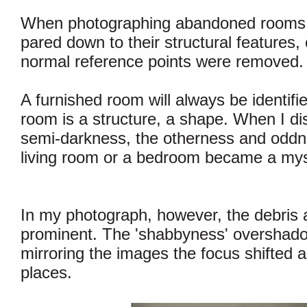
When photographing abandoned rooms I 
pared down to their structural features
normal reference points were removed.
A furnished room will always be identif
room is a structure, a shape. When I di
semi-darkness, the otherness and oddn
living room or a bedroom became a mysti
In my photograph, however, the debri
prominent. The 'shabbyness' overshadow
mirroring the images the focus shifted a
places.