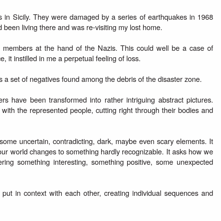
wns in Sicily. They were damaged by a series of earthquakes in 1968
d been living there and was re-visiting my lost home.
y members at the hand of the Nazis. This could well be a case of
it instilled in me a perpetual feeling of loss.
s a set of negatives found among the debris of the disaster zone.
s have been transformed into rather intriguing abstract pictures.
ith the represented people, cutting right through their bodies and
 some uncertain, contradicting, dark, maybe even scary elements. It
ur world changes to something hardly recognizable. It asks how we
ring something interesting, something positive, some unexpected
put in context with each other, creating individual sequences and