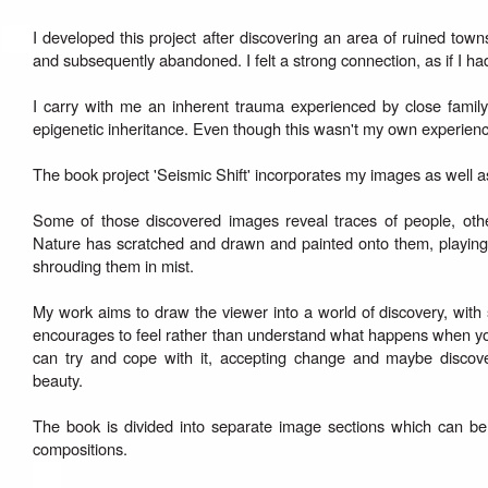
I developed this project after discovering an area of ruined to
and subsequently abandoned. I felt a strong connection, as if I ha
I carry with me an inherent trauma experienced by close famil
epigenetic inheritance. Even though this wasn't my own experience, 
The book project 'Seismic Shift' incorporates my images as well a
Some of those discovered images reveal traces of people, other
Nature has scratched and drawn and painted onto them, playing w
shrouding them in mist.
My work aims to draw the viewer into a world of discovery, with
encourages to feel rather than understand what happens when yo
can try and cope with it, accepting change and maybe discove
beauty.
The book is divided into separate image sections which can be 
compositions.