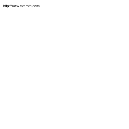
http://www.evaroth.com/